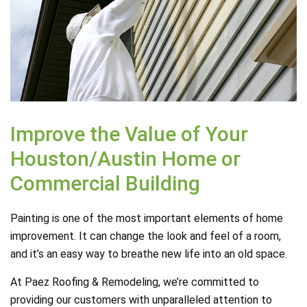
Improve the Value of Your
Houston/Austin Home or
Commercial Building
Painting is one of the most important elements of home
improvement. It can change the look and feel of a room,
and it’s an easy way to breathe new life into an old space.
At Paez Roofing & Remodeling, we’re committed to
providing our customers with unparalleled attention to