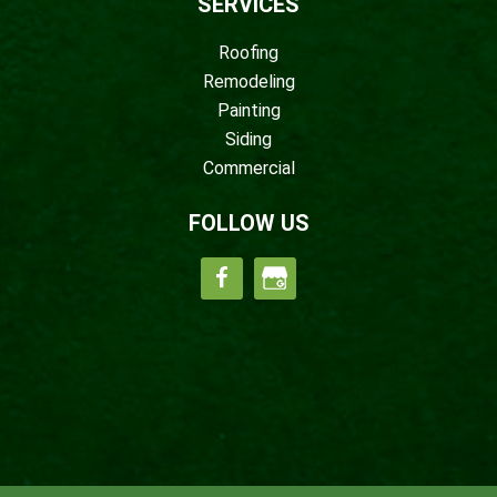
SERVICES
Roofing
Remodeling
Painting
Siding
Commercial
FOLLOW US