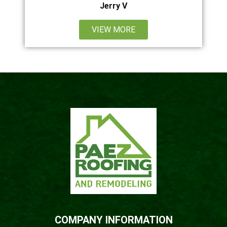
Jerry V
VIEW MORE
COMPANY INFORMATION