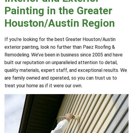
Painting in the Greater
Houston/Austin Region
If you’re looking for the best Greater Houston/Austin
exterior painting, look no further than Paez Roofing &
Remodeling. We’ve been in business since 2005 and have
built our reputation on unparalleled attention to detail,
quality materials, expert staff, and exceptional results. We
are family owned and operated, so you can trust us to
treat your home as if it were our own.