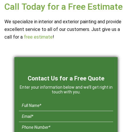
Call Today for a Free Estimate
We specialize in interior and exterior painting and provide
excellent service to all of our customers. Just give us a
call for a
free estimate
!
Contact Us for a Free Quote
Enter your information below and we’ll get right in
touch with you.