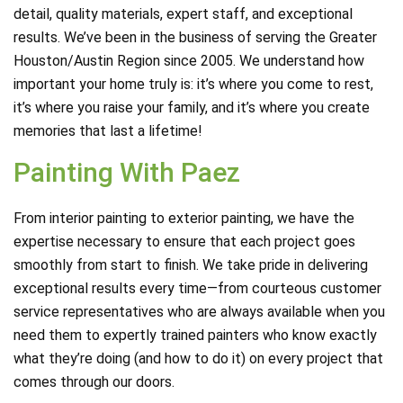
detail, quality materials, expert staff, and exceptional
results. We’ve been in the business of serving the Greater
Houston/Austin Region since 2005. We understand how
important your home truly is: it’s where you come to rest,
it’s where you raise your family, and it’s where you create
memories that last a lifetime!
Painting With Paez
From interior painting to exterior painting, we have the
expertise necessary to ensure that each project goes
smoothly from start to finish. We take pride in delivering
exceptional results every time—from courteous customer
service representatives who are always available when you
need them to expertly trained painters who know exactly
what they’re doing (and how to do it) on every project that
comes through our doors.