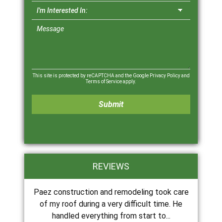
This site is protected by reCAPTCHA and the Google
Privacy Policy
and
Terms of Service
apply.
REVIEWS
Paez construction and remodeling took care
of my roof during a very difficult time. He
handled everything from start to...