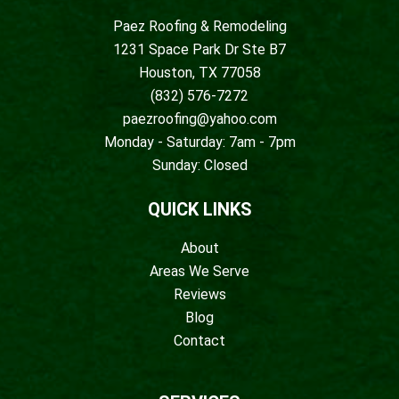
Paez Roofing & Remodeling
1231 Space Park Dr Ste B7
Houston, TX 77058
(832) 576-7272
paezroofing@yahoo.com
Monday - Saturday: 7am - 7pm
Sunday: Closed
QUICK LINKS
About
Areas We Serve
Reviews
Blog
Contact