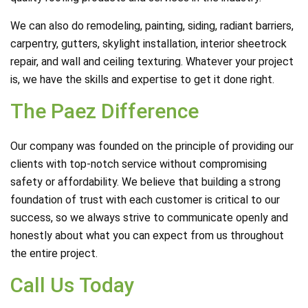
We can also do remodeling, painting, siding, radiant barriers,
carpentry, gutters, skylight installation, interior sheetrock
repair, and wall and ceiling texturing. Whatever your project
is, we have the skills and expertise to get it done right.
The Paez Difference
Our company was founded on the principle of providing our
clients with top-notch service without compromising
safety or affordability. We believe that building a strong
foundation of trust with each customer is critical to our
success, so we always strive to communicate openly and
honestly about what you can expect from us throughout
the entire project.
Call Us Today