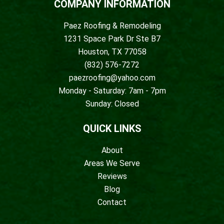
COMPANY INFORMATION
Paez Roofing & Remodeling
1231 Space Park Dr Ste B7
Houston, TX 77058
(832) 576-7272
paezroofing@yahoo.com
Monday - Saturday: 7am - 7pm
Sunday: Closed
QUICK LINKS
About
Areas We Serve
Reviews
Blog
Contact