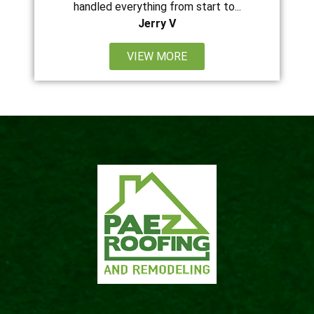
handled everything from start to...
Jerry V
VIEW MORE