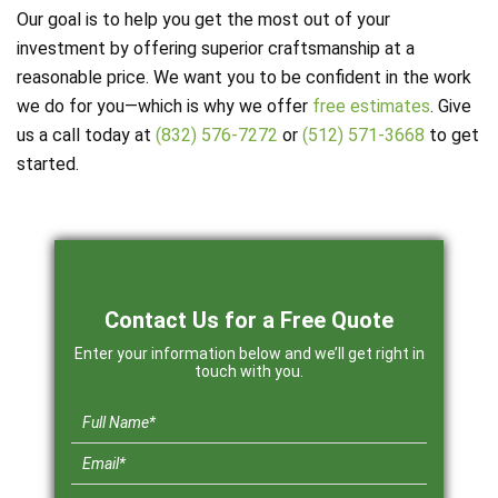
Our goal is to help you get the most out of your
investment by offering superior craftsmanship at a
reasonable price. We want you to be confident in the work
we do for you—which is why we offer
free estimates
. Give
us a call today at
(832) 576-7272
or
(512) 571-3668
to get
started.
Contact Us for a Free Quote
Enter your information below and we’ll get right in
touch with you.