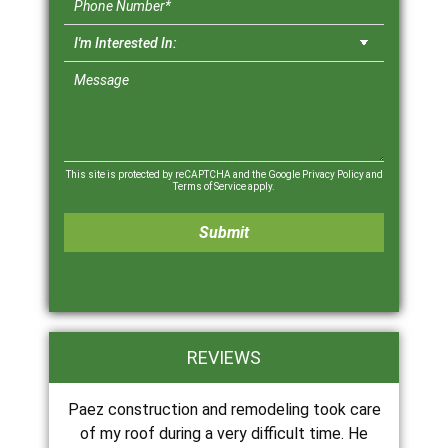
This site is protected by reCAPTCHA and the Google
Privacy Policy
and
Terms of Service
apply.
REVIEWS
Paez construction and remodeling took care
of my roof during a very difficult time. He