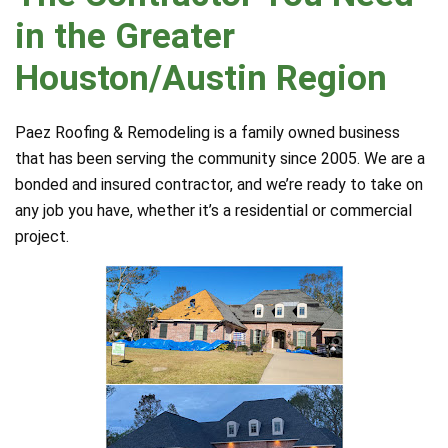
in the Greater
Houston/Austin Region
Paez Roofing & Remodeling is a family owned business
that has been serving the community since 2005. We are a
bonded and insured contractor, and we’re ready to take on
any job you have, whether it’s a residential or commercial
project.