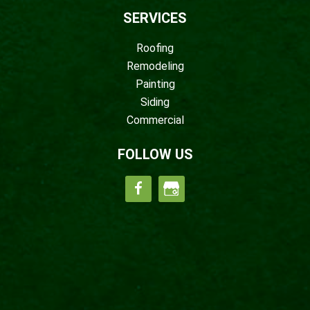
SERVICES
Roofing
Remodeling
Painting
Siding
Commercial
FOLLOW US