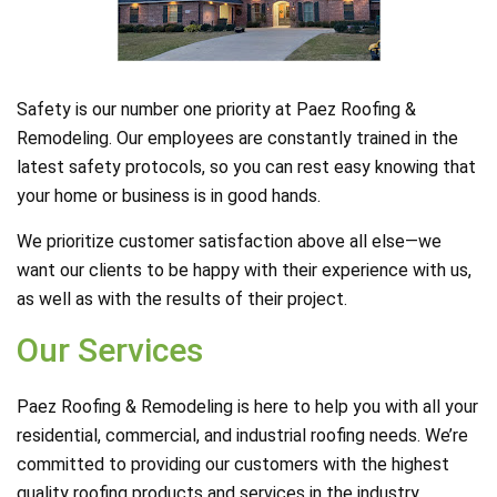
Safety is our number one priority at Paez Roofing &
Remodeling. Our employees are constantly trained in the
latest safety protocols, so you can rest easy knowing that
your home or business is in good hands.
We prioritize customer satisfaction above all else—we
want our clients to be happy with their experience with us,
as well as with the results of their project.
Our Services
Paez Roofing & Remodeling is here to help you with all your
residential, commercial, and industrial roofing needs. We’re
committed to providing our customers with the highest
quality roofing products and services in the industry.